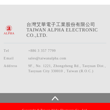
台灣艾華電子工業股份有限公司
TAIWAN ALPHA ELECTRONIC
CO.,LTD.
Tel
+886 3 357 7799
Email
sales@taiwanalpha.com
Address
9F., No. 1221, Zhongzheng Rd., Taoyuan Dist.,
Taoyuan City 330010 , Taiwan (R.O.C.)