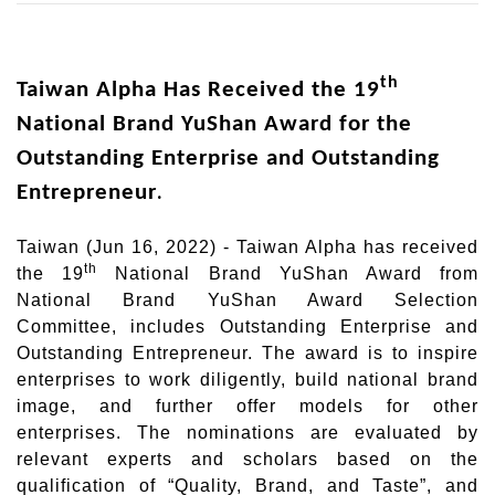
th
Taiwan Alpha Has Received the 19
National Brand YuShan Award for the
Outstanding Enterprise and Outstanding
Entrepreneur
.
Taiwan (Jun 16, 2022) - Taiwan Alpha has received
th
the 19
National Brand YuShan Award from
National Brand YuShan Award Selection
Committee, includes Outstanding Enterprise and
Outstanding Entrepreneur. The award is to inspire
enterprises to work diligently, build national brand
image, and further offer models for other
enterprises. The nominations are evaluated by
relevant experts and scholars based on the
qualification of “Quality, Brand, and Taste”, and