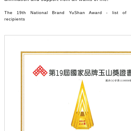
The 19th National Brand YuShan Award - list of
recipients