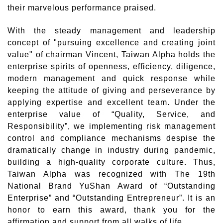
their marvelous performance praised.
With the steady management and leadership
concept of "pursuing excellence and creating joint
value" of chairman Vincent, Taiwan Alpha holds the
enterprise spirits of openness, efficiency, diligence,
modern management and quick response while
keeping the attitude of giving and perseverance by
applying expertise and excellent team. Under the
enterprise value of “Quality, Service, and
Responsibility”, we implementing risk management
control and compliance mechanisms despise the
dramatically change in industry during pandemic,
building a high-quality corporate culture. Thus,
Taiwan Alpha was recognized with The 19th
National Brand YuShan Award of “Outstanding
Enterprise” and “Outstanding Entrepreneur”. It is an
honor to earn this award, thank you for the
affirmation and support from all walks of life.