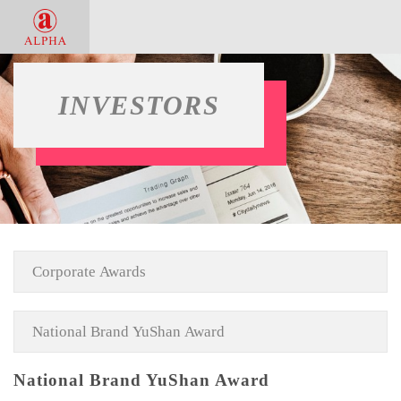
INVESTORS
National Brand YuShan Award