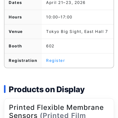
Dates
April 21–23, 2026
Hours
10:00–17:00
Venue
Tokyo Big Sight, East Hall 7
Booth
602
Registration
Register
Products on Display
Printed Flexible Membrane
Sensors
(Printed Film