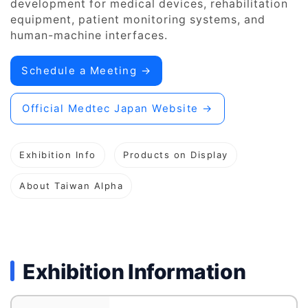
development for medical devices, rehabilitation
equipment, patient monitoring systems, and
human-machine interfaces.
Schedule a Meeting →
Official Medtec Japan Website →
Exhibition Info
Products on Display
About Taiwan Alpha
Exhibition Information