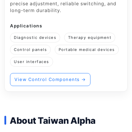
precise adjustment, reliable switching, and
long-term durability.
Applications
Diagnostic devices
Therapy equipment
Control panels
Portable medical devices
User interfaces
View Control Components →
About Taiwan Alpha