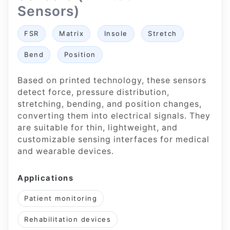
Sensors)
FSR
Matrix
Insole
Stretch
Bend
Position
Based on printed technology, these sensors
detect force, pressure distribution,
stretching, bending, and position changes,
converting them into electrical signals. They
are suitable for thin, lightweight, and
customizable sensing interfaces for medical
and wearable devices.
Applications
Patient monitoring
Rehabilitation devices