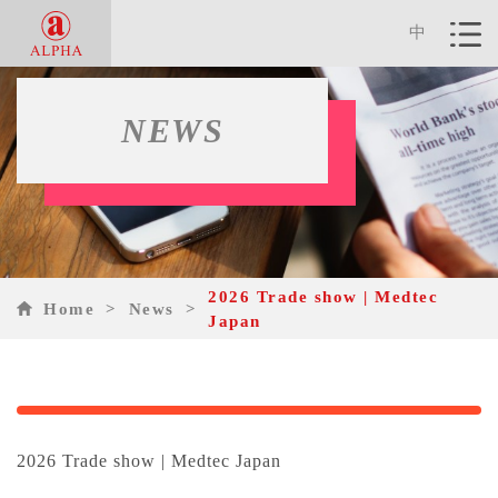
中
NEWS
2026 Trade show | Medtec
Home
>
News
>
Japan
2026 Trade show | Medtec Japan