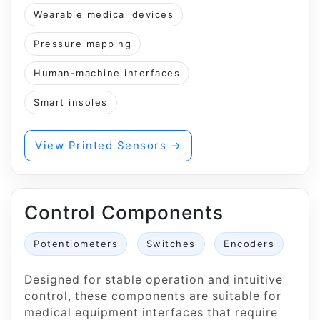
Wearable medical devices
Pressure mapping
Human-machine interfaces
Smart insoles
View Printed Sensors →
Control Components
Potentiometers
Switches
Encoders
Designed for stable operation and intuitive
control, these components are suitable for
medical equipment interfaces that require