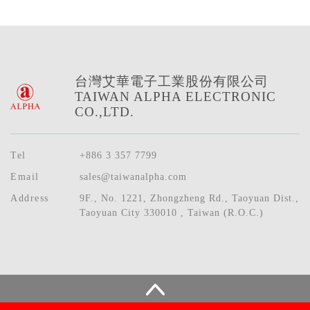
台灣艾華電子工業股份有限公司
TAIWAN ALPHA ELECTRONIC
CO.,LTD.
Tel
+886 3 357 7799
Email
sales@taiwanalpha.com
Address
9F., No. 1221, Zhongzheng Rd., Taoyuan Dist.,
Taoyuan City 330010 , Taiwan (R.O.C.)