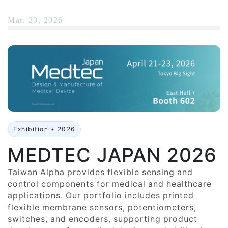
Mar. 20, 2026
Exhibition • 2026
MEDTEC JAPAN 2026
Taiwan Alpha provides flexible sensing and
control components for medical and healthcare
applications. Our portfolio includes printed
flexible membrane sensors, potentiometers,
switches, and encoders, supporting product