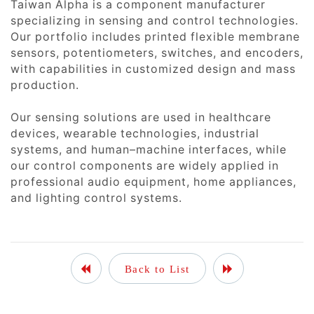
Taiwan Alpha is a component manufacturer
specializing in sensing and control technologies.
Our portfolio includes printed flexible membrane
sensors, potentiometers, switches, and encoders,
with capabilities in customized design and mass
production.
Our sensing solutions are used in healthcare
devices, wearable technologies, industrial
systems, and human–machine interfaces, while
our control components are widely applied in
professional audio equipment, home appliances,
and lighting control systems.
Back to List